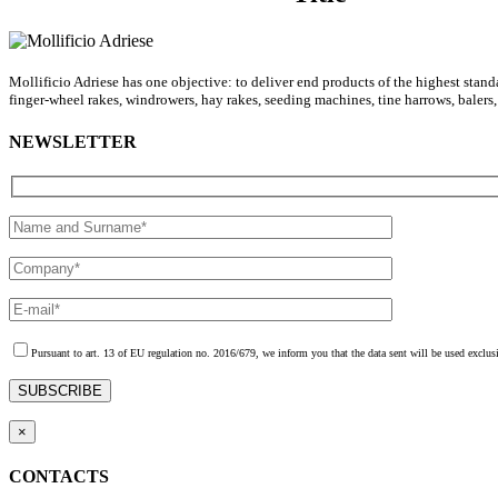
Mollificio Adriese has one objective: to deliver end products of the highest stan
finger-wheel rakes, windrowers, hay rakes, seeding machines, tine harrows, balers
NEWSLETTER
Pursuant to art. 13 of EU regulation no. 2016/679, we inform you that the data sent will be used exclusi
×
CONTACTS