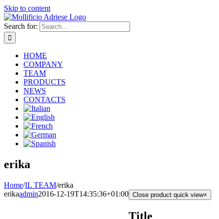
Skip to content
Search for:
HOME
COMPANY
TEAM
PRODUCTS
NEWS
CONTACTS
erika
Home
/
IL TEAM
/
erika
erika
admin
2016-12-19T14:35:36+01:00
Close product quick view
×
Title