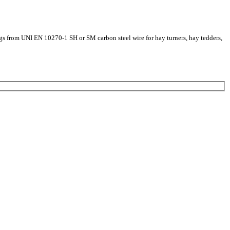
ings from UNI EN 10270-1 SH or SM carbon steel wire for hay turners, hay tedders,