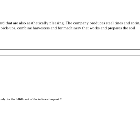
dard that are also aesthetically pleasing. The company produces steel tines and spr
, pick-ups, combine harvesters and for machinery that works and prepares the soil.
vely for the fulfillment of the indicated request.*
Read the complete information